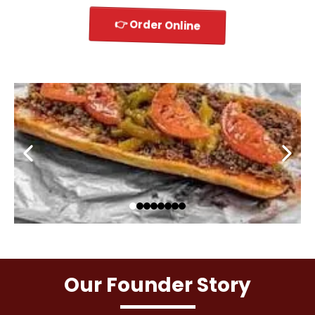
👉 Order Online
Our Founder Story