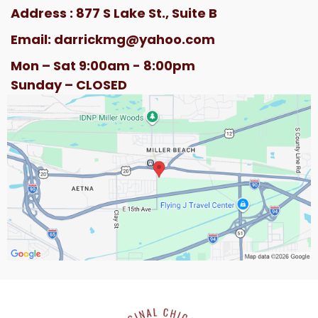
Address : 877 S Lake St., Suite B
Email:
darrickmg@yahoo.com
Mon – Sat 9:00am - 8:00pm
Sunday – CLOSED