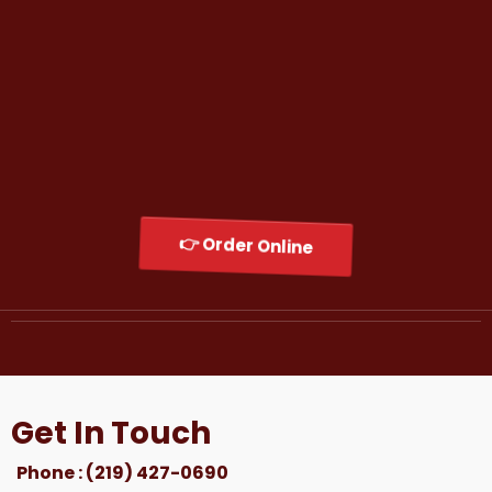
His mission is simple:
Serve unforgettable food, create memorable
experiences, and build a brand that feels like
home to every customer who walks through
the door.
Welcome to Shugga Shack — Original Chicago
Flavor, Now Serving Northwest Indiana.
👉 Order Online
Get In Touch
Phone : (219) 427-0690