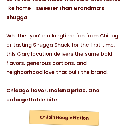
like home—
sweeter than Grandma’s
Shugga
.
Whether you’re a longtime fan from Chicago
or tasting Shugga Shack for the first time,
this Gary location delivers the same bold
flavors, generous portions, and
neighborhood love that built the brand.
Chicago flavor. Indiana pride. One
unforgettable bite.
👉 Join Hoagie Nation