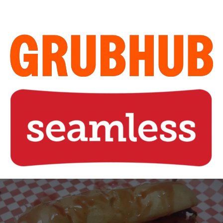
Home of the Legendary Sweet
Steak Sandwich