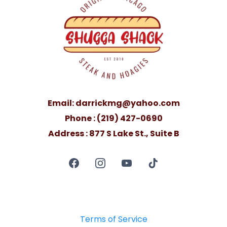
Email:
darrickmg@yahoo.com
Phone : (219) 427-0690
Address : 877 S Lake St., Suite B
Terms of Service