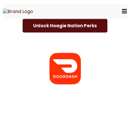
Unlock Hoagie Nation Perks
Choose Your Delivery Servic