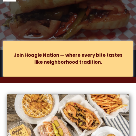
877 S
Lake St., Suite B, Gary, IN
.
Join Hoagie Nation — where every bite tastes
like neighborhood tradition.