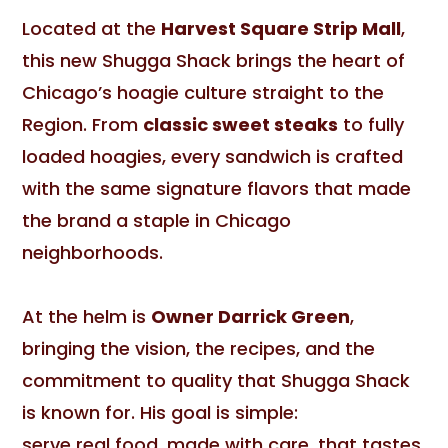
Located at the
Harvest Square Strip Mall
,
this new Shugga Shack brings the heart of
Chicago’s hoagie culture straight to the
Region. From
classic sweet steaks
to fully
loaded hoagies, every sandwich is crafted
with the same signature flavors that made
the brand a staple in Chicago
neighborhoods.
At the helm is
Owner Darrick Green
,
bringing the vision, the recipes, and the
commitment to quality that Shugga Shack
is known for. His goal is simple:
serve real food, made with care, that tastes