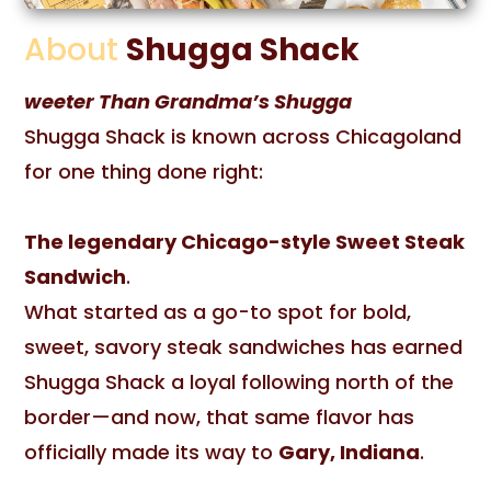
About
Shugga Shack
weeter Than Grandma’s Shugga
Shugga Shack is known across Chicagoland
for one thing done right:
The legendary Chicago-style Sweet Steak
Sandwich
.
What started as a go-to spot for bold,
sweet, savory steak sandwiches has earned
Shugga Shack a loyal following north of the
border—and now, that same flavor has
officially made its way to
Gary, Indiana
.